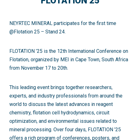
FLOTATION 25
NEYRTEC MINERAL participates for the first time
@Flotation 25
– Stand 24.
FLOTATION ’25 is the 12th International Conference on
Flotation, organized by MEI in Cape Town, South Africa
from November 17 to 20th.
This leading event brings together researchers,
experts, and industry professionals from around the
world to discuss the latest advances in reagent
chemistry, flotation cell hydrodynamics, circuit
optimization, and environmental issues related to
mineral processing. Over four days, FLOTATION ’25
offers a rich program of conferences, posters, and