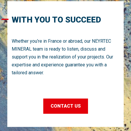
WITH YOU TO SUCCEED
Whether you’re in France or abroad, our NEYRTEC
MINERAL team is ready to listen, discuss and
support you in the realization of your projects. Our
expertise and experience guarantee you with a
tailored answer.
CONTACT US