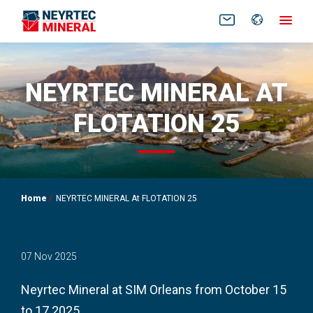
FR
EN
NEYRTEC MINERAL AT
FLOTATION 25
Home
NEYRTEC MINERAL At FLOTATION 25
07 Nov 2025
Neyrtec Mineral at SIM Orleans from October 15
to 17 2025.