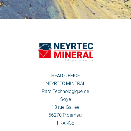
HEAD OFFICE
NEYRTEC MINERAL
Parc Technologique de
Soye
13 rue Galilée
56270 Ploemeur
FRANCE