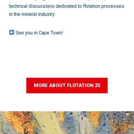
technical discussions dedicated to flotation processes
in the mineral industry.
See you in Cape Town!
MORE ABOUT FLOTATION 25