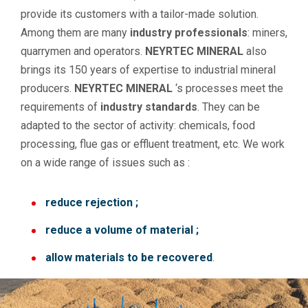
provide its customers with a tailor-made solution.
Among them are many
industry professionals
: miners,
quarrymen and operators.
NEYRTEC MINERAL
also
brings its 150 years of expertise to industrial mineral
producers.
NEYRTEC MINERAL
‘s processes meet the
requirements of
industry standards
. They can be
adapted to the sector of activity: chemicals, food
processing, flue gas or effluent treatment, etc. We work
on a wide range of issues such as :
reduce rejection ;
reduce a volume of material ;
allow materials to be recovered
.