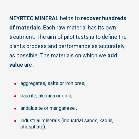
NEYRTEC MINERAL
helps to
recover hundreds
of materials
. Each raw material has its own
treatment. The aim of pilot tests is to define the
plant’s process and performance as accurately
as possible. The materials on which we
add
value
are :
aggregates, salts or iron ores;
bauxite, alumina or gold;
andalusite or manganese ;
industrial minerals (industrial sands, kaolin,
phosphate).