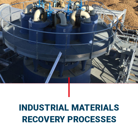
INDUSTRIAL MATERIALS
RECOVERY PROCESSES