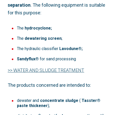
separation
. The following equipment is suitable
for this purpose:
The
hydrocyclone;
The
dewatering screen
;
The hydraulic classifier
Lavodune®;
Sandyflux®
for sand processing
>> WATER AND SLUDGE TREATMENT
The products concerned are intended to:
dewater and
concentrate sludge
(
Tasster®
paste thickener
);