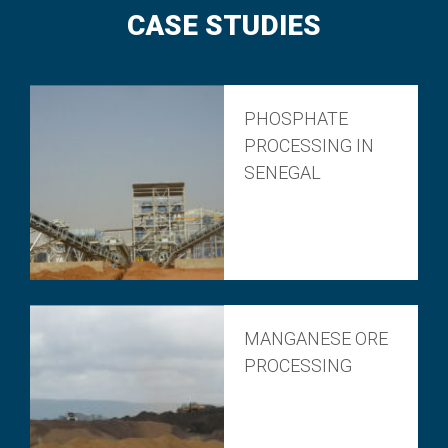
CASE STUDIES
PHOSPHATE
PROCESSING IN
SENEGAL
MANGANESE ORE
PROCESSING