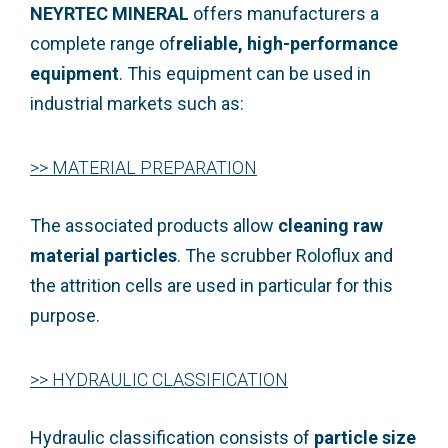
NEYRTEC MINERAL
offers manufacturers a
complete range of
reliable, high-performance
equipment
. This equipment can be used in
industrial markets such as:
>>
MATERIAL PREPARATION
The associated products allow
cleaning raw
material particles
.
The scrubber Roloflux
and
the
attrition cells
are used in particular for this
purpose.
>> HYDRAULIC CLASSIFICATION
Hydraulic classification consists of
particle size