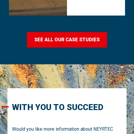
SEE ALL OUR CASE STUDIES
WITH YOU TO SUCCEED
Would you like more information about NEYRTEC