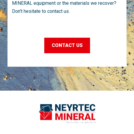
MINERAL equipment or the materials we recover?
Don’t hesitate to contact us.
CONTACT US