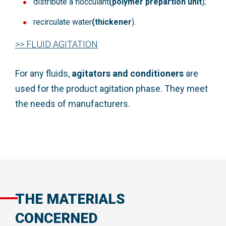
distribute a flocculant
(polymer prepartion unit
);
recirculate water
(thickener
).
>> FLUID AGITATION
For any fluids,
agitators
and
conditioners
are
used for the product agitation phase. They meet
the needs of manufacturers.
THE MATERIALS
CONCERNED