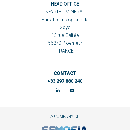
HEAD OFFICE
NEYRTEC MINERAL
Parc Technologique de
Soye
13 rue Galilée
56270 Ploemeur
FRANCE
CONTACT
+33 297 880 240
A COMPANY OF