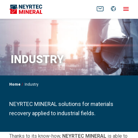
FR
EN
INDUSTRY
Home
Industry
NEYRTEC MINERAL solutions for materials
recovery applied to industrial fields.
Thanks to its know-how,
NEYRTEC MINERAL
is able to