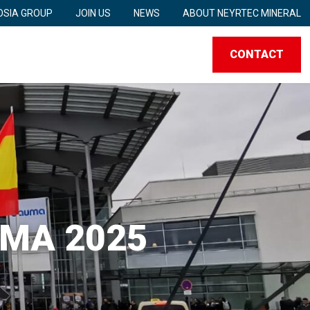
SIA GROUP
JOIN US
NEWS
ABOUT NEYRTEC MINERAL
CONTACT
UMA 2025