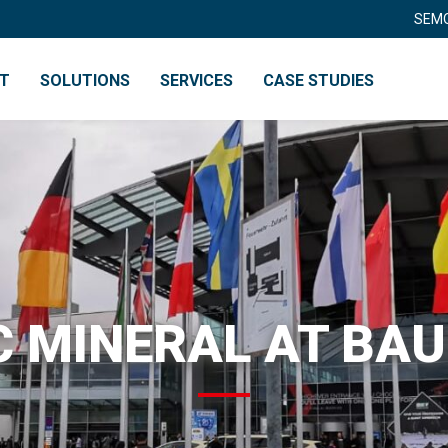
SEMO
NT
SOLUTIONS
SERVICES
CASE STUDIES
RY
RECYCLING
 MINERAL AT BA