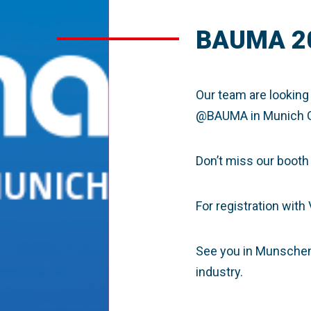
BAUMA 2
Our team are looking
@BAUMA
in Munich 
Don’t miss our booth
For registration with
See you in Munschen, 
industry.