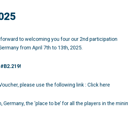
025
 forward to welcoming you four our 2nd participation
Germany from April 7th to 13th, 2025.
#B2.219!
 Voucher, please use the following link :
Click here
Germany, the ‘place to be’ for all the players in the mini