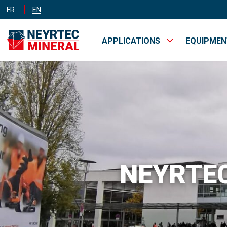
FR
EN
APPLICATIONS
EQUIPME
MINES &
INDUST
QUARRIES
NEYRTEC