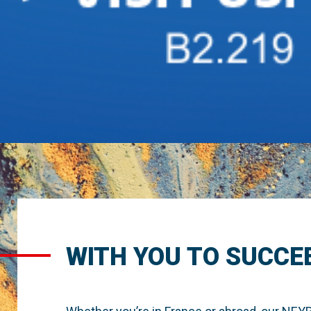
WITH YOU TO SUCCE