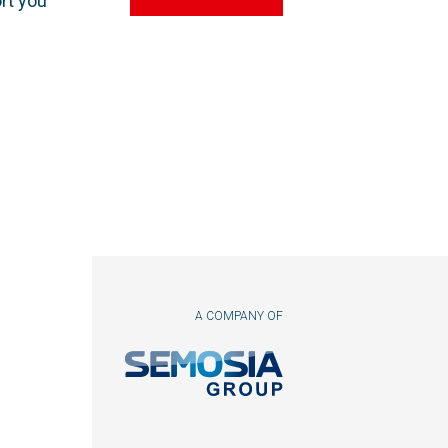
rt you
A COMPANY OF