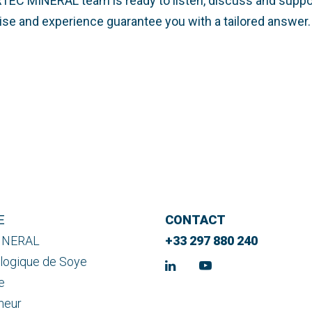
RTEC MINERAL team is ready to listen, discuss and suppo
rtise and experience guarantee you with a tailored answer.
E
CONTACT
INERAL
+33 297 880 240
logique de Soye
e
meur