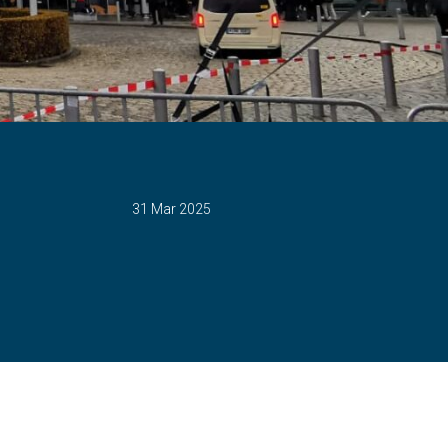
31 Mar 2025