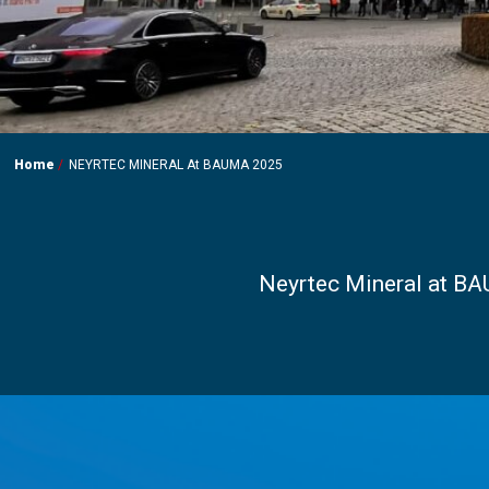
Home
NEYRTEC MINERAL At BAUMA 2025
Neyrtec Mineral at BA