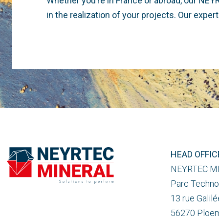
Whether you’re in France or abroad, our NEY
in the realization of your projects. Our expe
HEAD OFFIC
NEYRTEC M
Parc Techno
13 rue Galilé
56270 Ploe