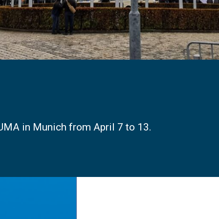
UMA in Munich from April 7 to 13.