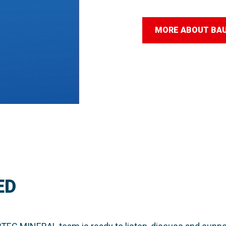
MORE ABOUT BA
ED