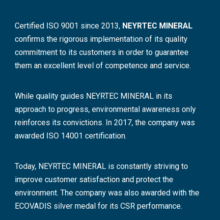
Certified ISO 9001 since 2013,
NEYRTEC MINERAL
confirms the rigorous implementation of its quality
commitment to its customers in order to guarantee
them an excellent level of competence and service.
While quality guides NEYRTEC MINERAL in its
approach to progress, environmental awareness only
reinforces its convictions. In 2017, the company was
awarded ISO 14001 certification.
Today, NEYRTEC MINERAL is constantly striving to
improve customer satisfaction and protect the
environment. The company was also awarded with the
ECOVADIS silver medal for its CSR performance.