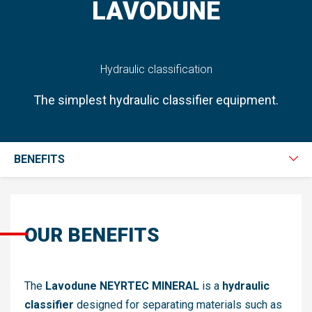
LAVODUNE
Hydraulic classification
The simplest hydraulic classifier equipment.
BENEFITS
OUR BENEFITS
The
Lavodune NEYRTEC MINERAL
is a
hydraulic
classifier
designed for separating materials such as