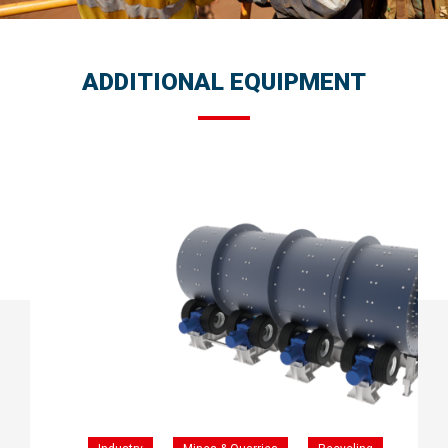
ADDITIONAL EQUIPMENT