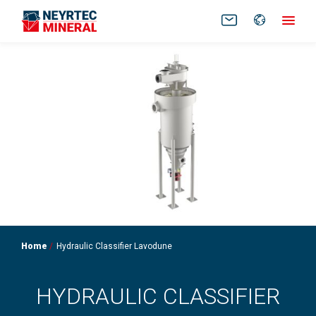
FR
EN
Home
Hydraulic Classifier Lavodune
HYDRAULIC CLASSIFIER