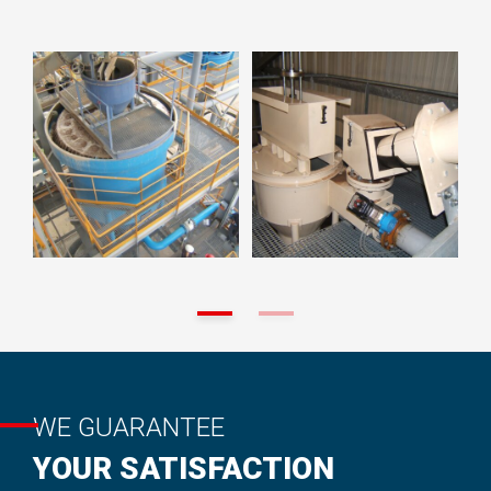
WE GUARANTEE
YOUR SATISFACTION