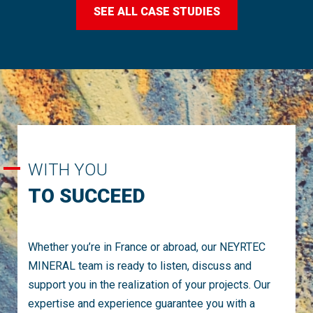
SEE ALL CASE STUDIES
WITH YOU
TO SUCCEED
Whether you’re in France or abroad, our NEYRTEC
MINERAL team is ready to listen, discuss and
support you in the realization of your projects. Our
expertise and experience guarantee you with a