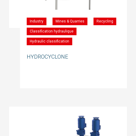
Industry
Mines & Quarries
Recycling
Classification hydraulique
Hydraulic classification
HYDROCYCLONE