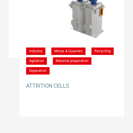
Industry
Mines & Quarries
Recycling
Agitation
Material preparation
Separation
ATTRITION CELLS