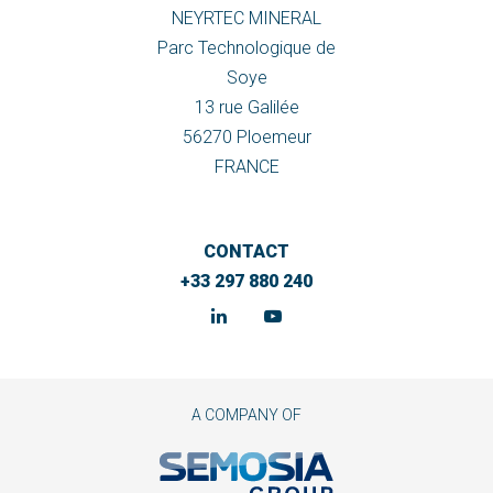
NEYRTEC MINERAL
Parc Technologique de
Soye
13 rue Galilée
56270 Ploemeur
FRANCE
CONTACT
+33 297 880 240
A COMPANY OF