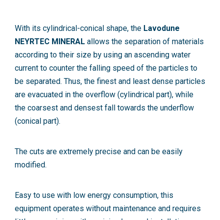
With its cylindrical-conical shape, the
Lavodune
NEYRTEC MINERAL
allows the separation of materials
according to their size by using an ascending water
current to counter the falling speed of the particles to
be separated. Thus, the finest and least dense particles
are evacuated in the overflow (cylindrical part), while
the coarsest and densest fall towards the underflow
(conical part).
The cuts are extremely precise and can be easily
modified.
Easy to use with low energy consumption, this
equipment operates without maintenance and requires