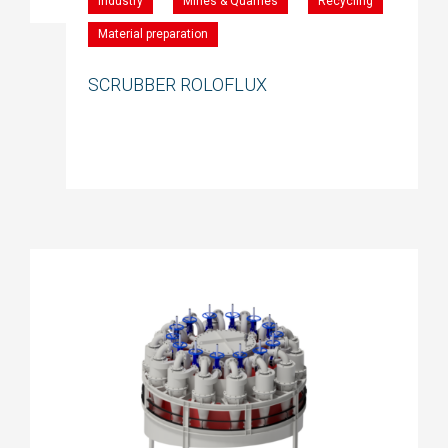
Industry
Mines & Quarries
Recycling
Material preparation
SCRUBBER ROLOFLUX