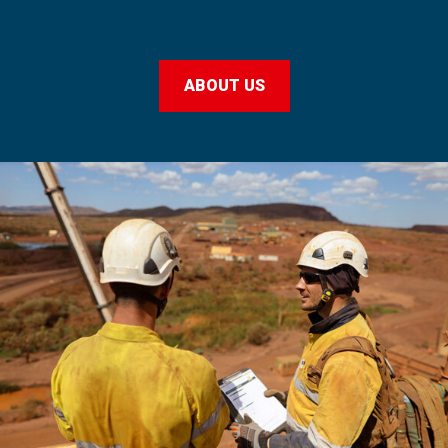
ABOUT US