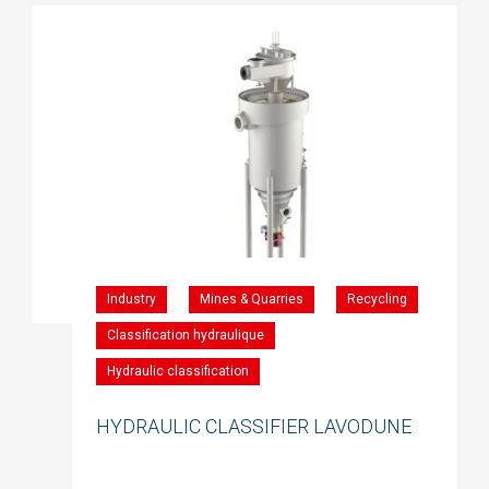
Industry
Mines & Quarries
Recycling
Classification hydraulique
Hydraulic classification
HYDRAULIC CLASSIFIER LAVODUNE