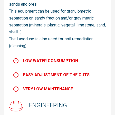
sands and ores.
This equipment can be used for granulometric
separation on sandy fraction and/or gravimetric
separation (minerals, plastic, vegetal, limestone, sand,
shell…).
The Lavodune is also used for soil remediation
(cleaning).
LOW WATER CONSUMPTION
EASY ADJUSTMENT OF THE CUTS
VERY LOW MAINTENANCE
ENGINEERING