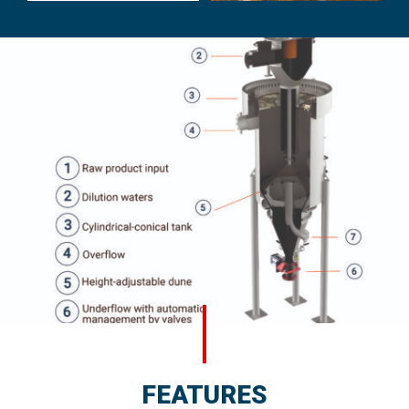
FEATURES