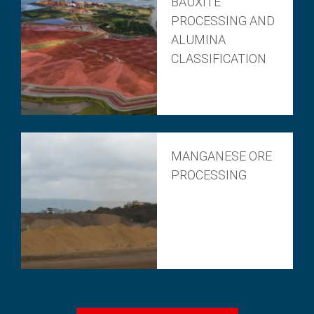
BAUXITE
PROCESSING AND
ALUMINA
CLASSIFICATION
MANGANESE ORE
PROCESSING