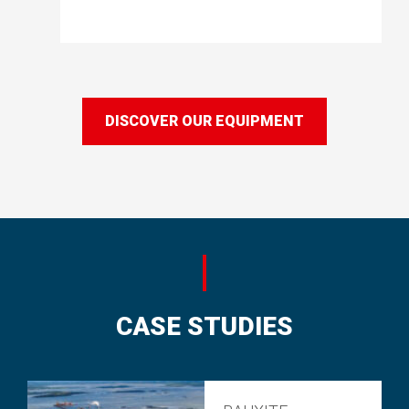
DISCOVER OUR EQUIPMENT
CASE STUDIES