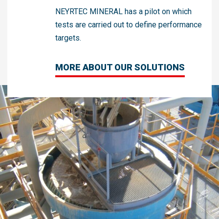
NEYRTEC MINERAL has a pilot on which
tests are carried out to define performance
targets.
MORE ABOUT OUR SOLUTIONS