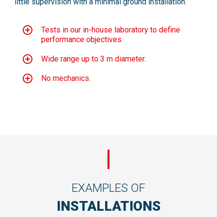
little supervision with a minimal ground installation.
Tests in our in-house laboratory to define
performance objectives.
Wide range up to 3 m diameter.
No mechanics.
EXAMPLES OF
INSTALLATIONS