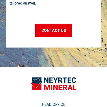
tailored answer.
CONTACT US
HEAD OFFICE