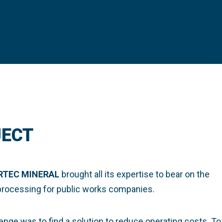
JECT
RTEC MINERAL
brought all its expertise to bear on the
 processing for public works companies.
enge was to find a solution to reduce operating costs. To