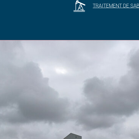
TRAITEMENT DE SA