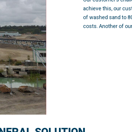
achieve this, our cu
of washed sand to 80
costs. Another of ou