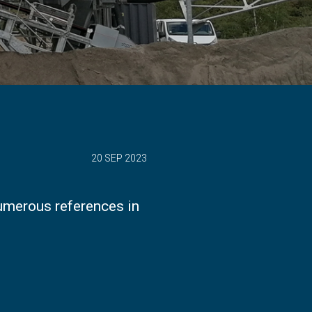
20 SEP 2023
umerous references in