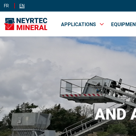
FR
EN
APPLICATIONS
EQUIPME
MINES &
INDUST
QUARRIES
AND 