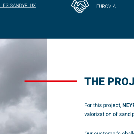
BLES SANDYFLUX
EUROVIA
THE PRO
For this project,
NEY
valorization of sand
Our customer’s chall