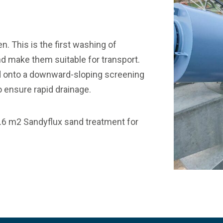
. This is the first washing of
nd make them suitable for transport.
fed onto a downward-sloping screening
 ensure rapid drainage.
3.6 m2
Sandyflux
sand treatment for