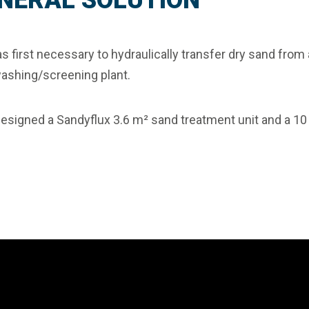
NERAL SOLUTION
as first necessary to hydraulically transfer dry sand fro
ashing/screening plant.
designed a
Sandyflux 3.6 m² sand treatment unit
and a 10