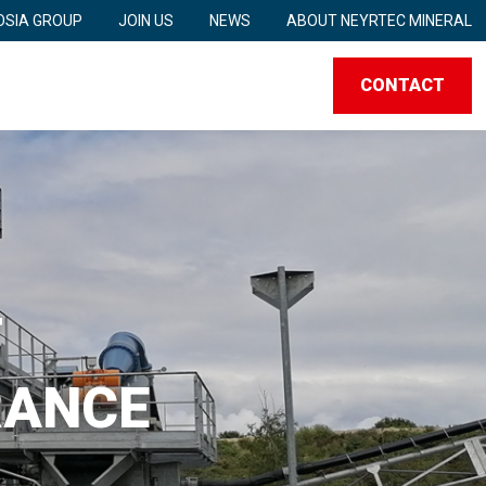
SIA GROUP
JOIN US
NEWS
ABOUT NEYRTEC MINERAL
CONTACT
T
RANCE