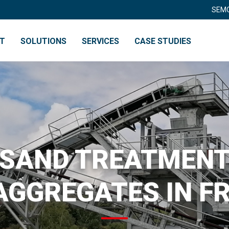
SEMO
NT
SOLUTIONS
SERVICES
CASE STUDIES
RY
RECYCLING
SAND TREATMEN
AGGREGATES IN F