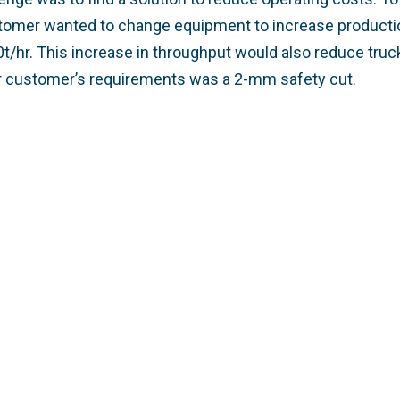
stomer wanted to change equipment to increase producti
t/hr. This increase in throughput would also reduce truc
r customer’s requirements was a 2-mm safety cut.