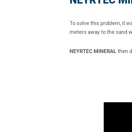
NEYRTEC MI
To solve this problem, it w
meters away to the sand w
NEYRTEC MINERAL
then 