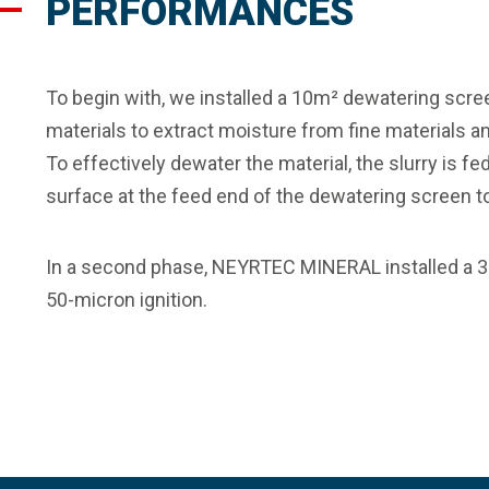
PERFORMANCES
To begin with, we installed a 10m² dewatering screen
materials to extract moisture from fine materials a
To effectively dewater the material, the slurry is 
surface at the feed end of the dewatering screen to
In a second phase, NEYRTEC MINERAL installed a 
50-micron ignition.