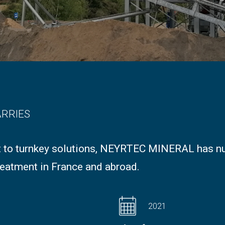
ARRIES
 to turnkey solutions, NEYRTEC MINERAL has n
eatment in France and abroad.
2021