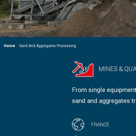
Home
Sand And Aggregates Processing
MINES & QU
From single equipment
sand and aggregates tr
FRANCE