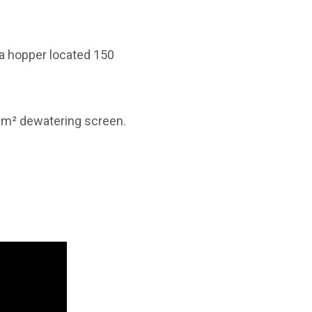
m a hopper located 150
 m² dewatering screen.